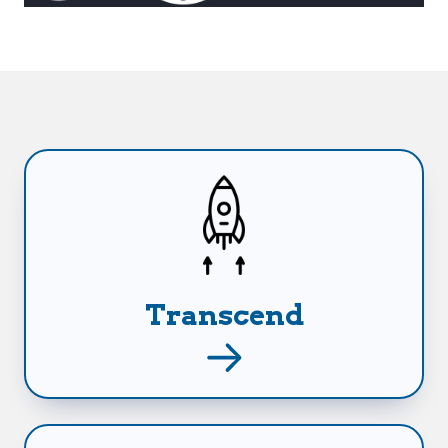
Leverage your career earnings to generate
stable income for life!
Transcend