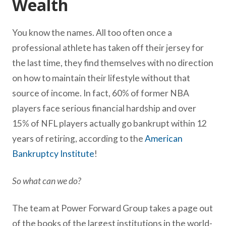
Wealth
You know the names. All too often once a
professional athlete has taken off their jersey for
the last time, they find themselves with no direction
on how to maintain their lifestyle without that
source of income. In fact, 60% of former NBA
players face serious financial hardship and over
15% of NFL players actually go bankrupt within 12
years of retiring, according to the
American
Bankruptcy Institute
!
So what can we do?
The team at Power Forward Group takes a page out
of the books of the largest institutions in the world-