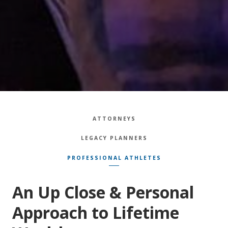
ATTORNEYS
LEGACY PLANNERS
PROFESSIONAL ATHLETES
An Up Close & Personal
Approach to Lifetime