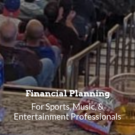
Financial Planning
For Sports, Music, &
Entertainment Professionals