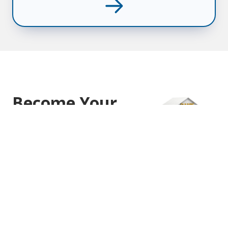
Become Your
Own Bank
Incorporate Yourself & Reap the
Benefits
Guaranteed Tax Preferred Growth