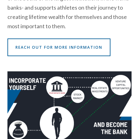
banks- and supports athletes on their journey to
creating lifetime wealth for themselves and those
most important to them.
REACH OUT FOR MORE INFORMATION