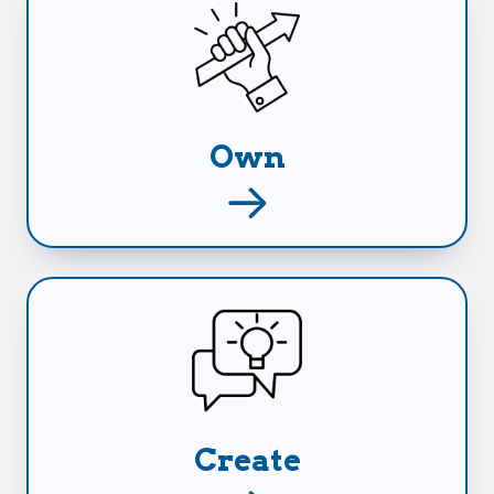
Take back ownership of everything you've
worked so hard for.
Own
Capitalize on any opportunities that come
your way and create the future you want and
deserve.
Create