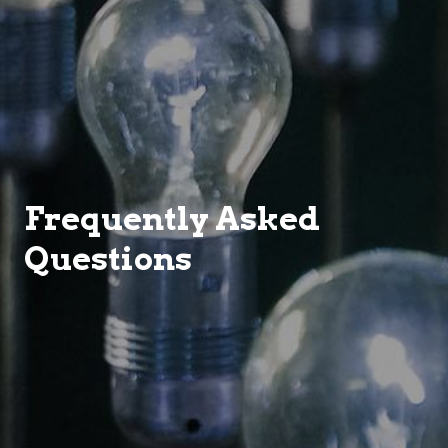
Frequently Asked
Questions