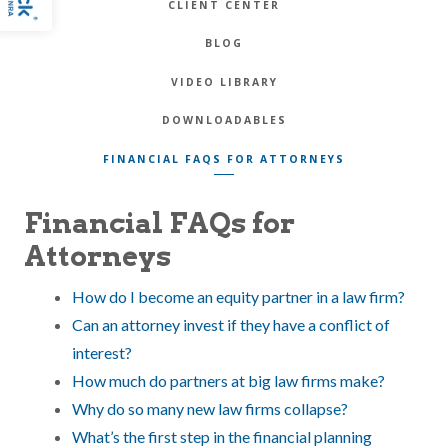
CLIENT CENTER
BLOG
VIDEO LIBRARY
DOWNLOADABLES
FINANCIAL FAQS FOR ATTORNEYS
Financial FAQs for
Attorneys
How do I become an equity partner in a law firm?
Can an attorney invest if they have a conflict of
interest?
How much do partners at big law firms make?
Why do so many new law firms collapse?
What’s the first step in the financial planning