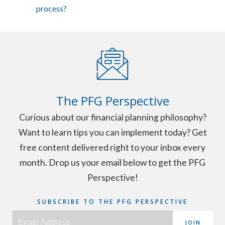
process?
The PFG Perspective
Curious about our financial planning philosophy?
Want to learn tips you can implement today? Get
free content delivered right to your inbox every
month. Drop us your email below to get the PFG
Perspective!
SUBSCRIBE TO THE PFG PERSPECTIVE
JOIN