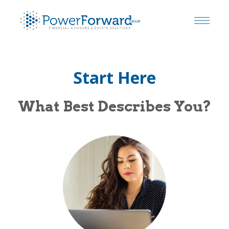
Start Here
What Best Describes You?