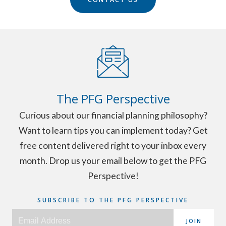
The PFG Perspective
Curious about our financial planning philosophy?
Want to learn tips you can implement today? Get
free content delivered right to your inbox every
month. Drop us your email below to get the PFG
Perspective!
SUBSCRIBE TO THE PFG PERSPECTIVE
JOIN