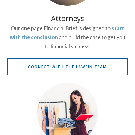
Attorneys
Our one page Financial Brief is designed to
start
with the conclusion
and build the case to get you
to financial success.
CONNECT WITH THE LAWFIN TEAM