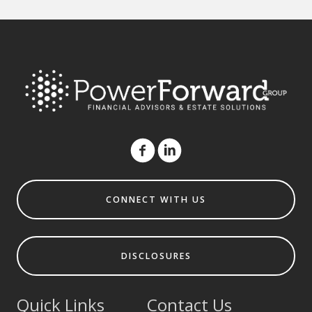
CONNECT WITH US
DISCLOSURES
Quick Links
Contact Us