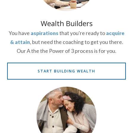
Wealth Builders
You have
aspirations
that you're ready to
acquire
& attain
, but need the coaching to get you there.
Our A the the Power of 3 process is for you.
START BUILDING WEALTH