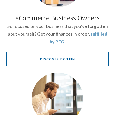
eCommerce Business Owners
So focused on your business that you've forgotten
abut yourself? Get your finances in order,
fulfilled
by PFG
.
DISCOVER DOTFIN