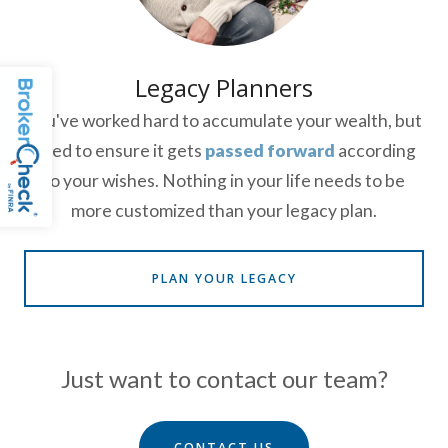
Legacy Planners
You've worked hard to accumulate your wealth, but
need to ensure it gets
passed forward
according
to your wishes. Nothing in your life needs to be
more customized than your legacy plan.
PLAN YOUR LEGACY
Just want to contact our team?
CONTACT US