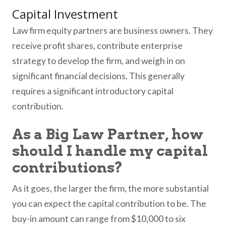
Capital Investment
Law firm equity partners are business owners. They
receive profit shares, contribute enterprise
strategy to develop the firm, and weigh in on
significant financial decisions. This generally
requires a significant introductory capital
contribution.
As a Big Law Partner, how
should I handle my capital
contributions?
As it goes, the larger the firm, the more substantial
you can expect the capital contribution to be. The
buy-in amount can range from $10,000 to six