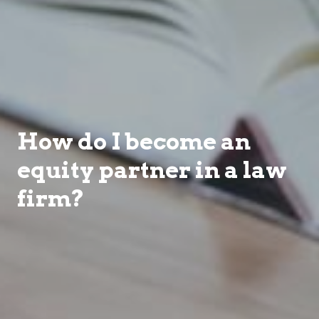
How do I become an
equity partner in a law
firm?