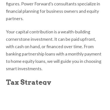
figures. Power Forward’s consultants specialize in
financial planning for business owners and equity
partners.
Your capital contribution is a wealth-building
cornerstone investment. It can be paid upfront,
with cash on hand, or financed over time. From
banking partnership loans with a monthly payment
to home equity loans, we will guide you in choosing
smart investments.
Tax Strategy
Legal professionals are already highly taxed, and an
equity share in your law firm adds a new layer of
complexity to the tax process. Equity partners