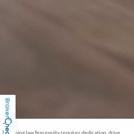
Gaining law firm equity requires dedication, drive,