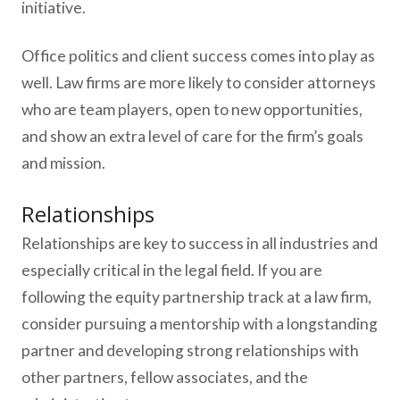
initiative.
Office politics and client success comes into play as
well. Law firms are more likely to consider attorneys
who are team players, open to new opportunities,
and show an extra level of care for the firm’s goals
and mission.
Relationships
Relationships are key to success in all industries and
especially critical in the legal field. If you are
following the equity partnership track at a law firm,
consider pursuing a mentorship with a longstanding
partner and developing strong relationships with
other partners, fellow associates, and the