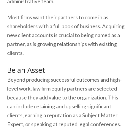
administrative team.
Most firms want their partners to come in as
shareholders with a full book of business. Acquiring
new client accounts is crucial to being named as a
partner, as is growing relationships with existing
clients.
Be an Asset
Beyond producing successful outcomes and high-
level work, law firm equity partners are selected
because they add value to the organization. This
can include retaining and upselling significant
clients, earning a reputation as a Subject Matter
Expert, or speaking at reputed legal conferences.