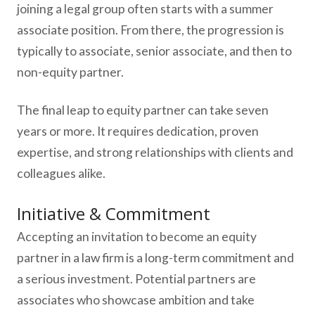
joining a legal group often starts with a summer
associate position. From there, the progression is
typically to associate, senior associate, and then to
non-equity partner.
The final leap to equity partner can take seven
years or more. It requires dedication, proven
expertise, and strong relationships with clients and
colleagues alike.
Initiative & Commitment
Accepting an invitation to become an equity
partner in a law firm is a long-term commitment and
a serious investment. Potential partners are
associates who showcase ambition and take