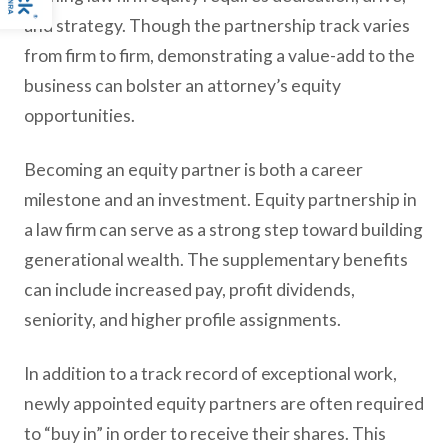
and strategy. Though the partnership track varies
from firm to firm, demonstrating a value-add to the
business can bolster an attorney’s equity
opportunities.
Becoming an equity partner is both a career
milestone and an investment. Equity partnership in
a law firm can serve as a strong step toward building
generational wealth. The supplementary benefits
can include increased pay, profit dividends,
seniority, and higher profile assignments.
In addition to a track record of exceptional work,
newly appointed equity partners are often required
to “buy in” in order to receive their shares. This