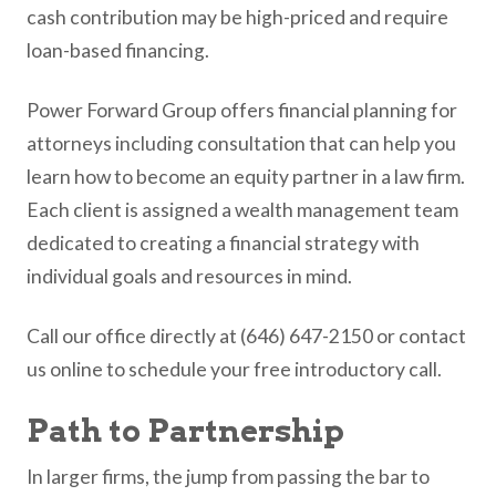
cash contribution may be high-priced and require
loan-based financing.
Power Forward Group offers financial planning for
attorneys including consultation that can help you
learn how to become an equity partner in a law firm.
Each client is assigned a wealth management team
dedicated to creating a financial strategy with
individual goals and resources in mind.
Call our office directly at (646) 647-2150 or contact
us online to schedule your free introductory call.
Path to Partnership
In larger firms, the jump from passing the bar to