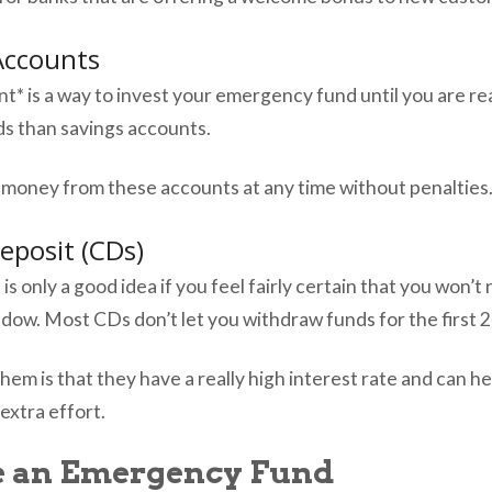
Accounts
* is a way to invest your emergency fund until you are rea
lds than savings accounts.
 money from these accounts at any time without penalties
Deposit (CDs)
 is only a good idea if you feel fairly certain that you won
ndow. Most CDs don’t let you withdraw funds for the first 
hem is that they have a really high interest rate and can 
extra effort.
e an Emergency Fund