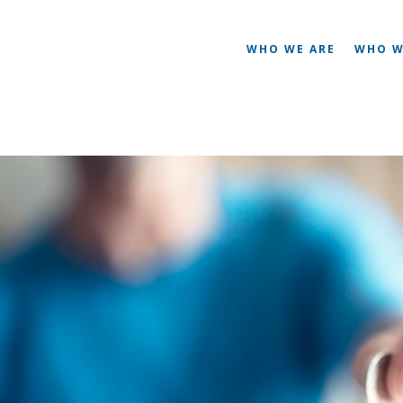
WHO WE ARE
WHO W