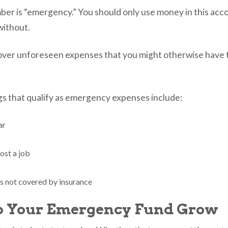
r is “emergency.” You should only use money in this acco
 without.
 cover unforeseen expenses that you might otherwise have t
s that qualify as emergency expenses include:
ar
lost a job
s not covered by insurance
p Your Emergency Fund Grow