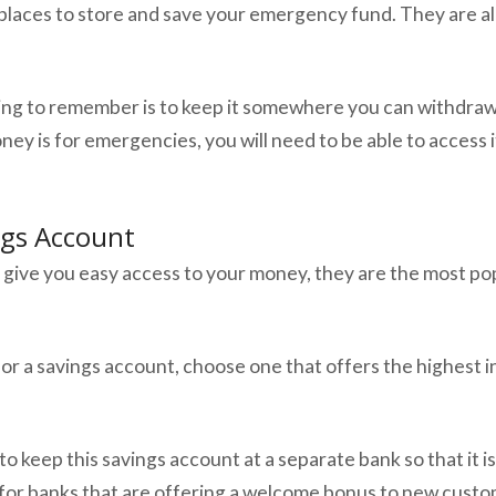
places to store and save your emergency fund. They are all
ing to remember is to keep it somewhere you can withdra
oney is for emergencies, you will need to be able to access
ngs Account
 give you easy access to your money, they are the most pop
or a savings account, choose one that offers the highest i
to keep this savings account at a separate bank so that it is
or banks that are offering a welcome bonus to new custo