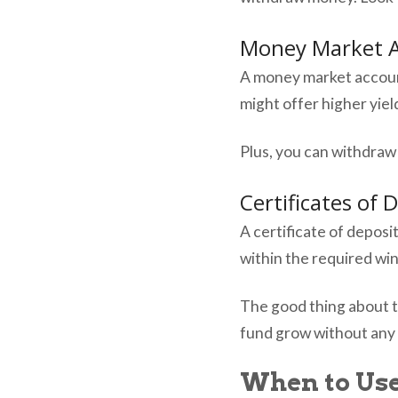
Money Market 
A money market account
might offer higher yie
Plus, you can withdraw
Certificates of 
A certificate of deposit
within the required wi
The good thing about t
fund grow without any 
When to Us