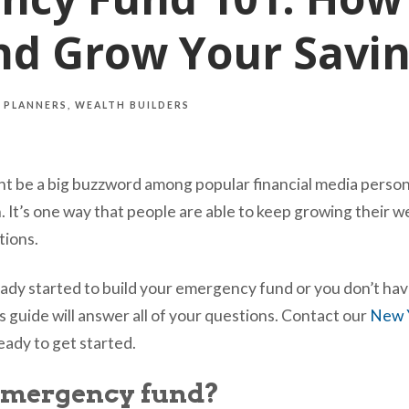
nd Grow Your Savi
 PLANNERS
WEALTH BUILDERS
 be a big buzzword among popular financial media persona
n. It’s one way that people are able to keep growing their 
ations.
dy started to build your emergency fund or you don’t hav
s guide will answer all of your questions. Contact our
New Y
ady to get started.
emergency fund?