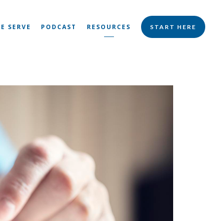
E SERVE
PODCAST
RESOURCES
START HERE