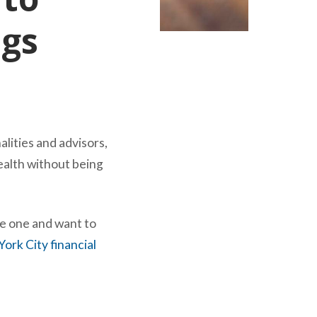
ngs
lities and advisors,
wealth without being
e one and want to
ork City financial