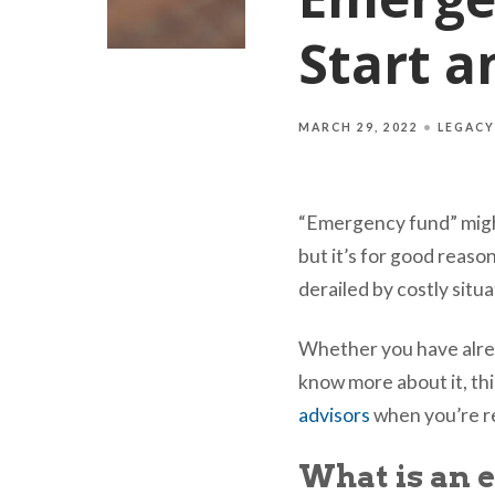
Start a
MARCH 29, 2022
LEGACY
“Emergency fund” might
but it’s for good reaso
derailed by costly situ
Whether you have alrea
know more about it, thi
advisors
when you’re re
What is an 