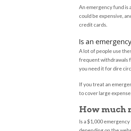
An emergency fund is 
could be expensive, an
credit cards.
Is an emergency
A lot of people use the
frequent withdrawals 
you need it for dire c
If you treat an emerge
to cover large expens
How much m
Is a $1,000 emergency
depending on the websi