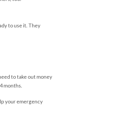
dy to use it. They
.
’t need to take out money
24 months.
help your emergency