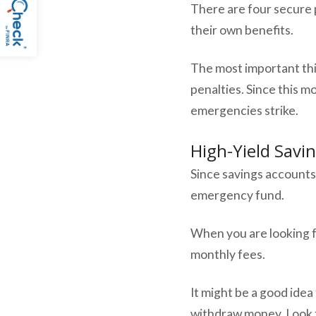
There are four secure 
their own benefits.
The most important th
penalties. Since this m
emergencies strike.
High-Yield Savi
Since savings accounts
emergency fund.
When you are looking f
monthly fees.
It might be a good idea 
withdraw money. Look f