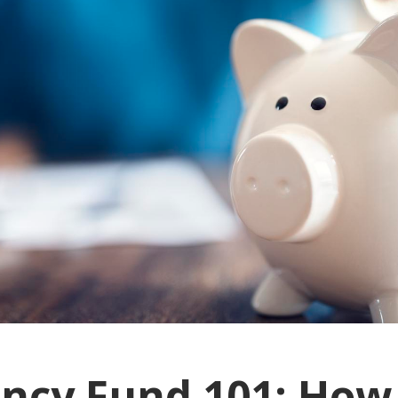
ncy Fund 101: How