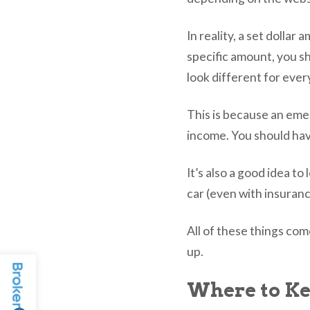
In reality, a set dollar
specific amount, you s
look different for eve
This is because an eme
income. You should hav
It’s also a good idea t
car (even with insuranc
All of these things co
up.
Where to K