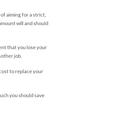
of aiming for a strict,
amount will and should
nt that you lose your
nother job.
 cost to replace your
much you should save