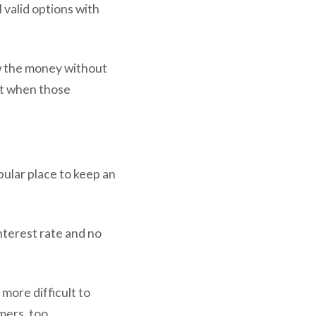
 valid options with
w the money without
 it when those
ular place to keep an
nterest rate and no
 more difficult to
mers, too.