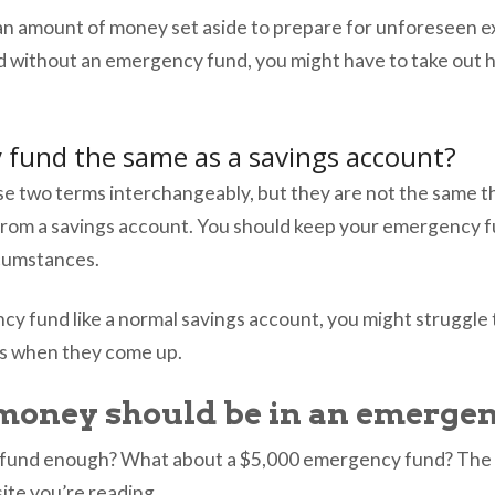
an amount of money set aside to prepare for unforeseen 
d without an emergency fund, you might have to take out h
 fund the same as a savings account?
se two terms interchangeably, but they are not the same thi
from a savings account. You should keep your emergency f
ircumstances.
ncy fund like a normal savings account, you might struggl
es when they come up.
oney should be in an emergen
 fund enough? What about a $5,000 emergency fund? The 
te you’re reading.