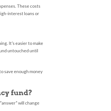
expenses. These costs
igh-interest loans or
ng. It’s easier to make
und untouched until
e to save enough money
cy fund?
“answer” will change