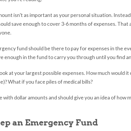
 amount isn’t as important as your personal situation. Instead 
hould save enough to cover 3-6 months of expenses. That 
ryone.
rgency fund should be there to pay for expenses in the eve
e enough in the fund to carry you through until you find a
o look at your largest possible expenses. How much would it
e)? What if you face piles of medical bills?
me with dollar amounts and should give you an idea of how 
eep an Emergency Fund