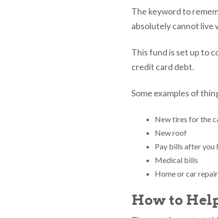
The keyword to remembe
absolutely cannot live
This fund is set up to
credit card debt.
Some examples of thing
New tires for the c
New roof
Pay bills after you 
Medical bills
Home or car repair
How to Hel