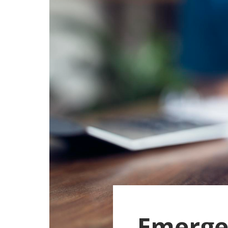
Emerge