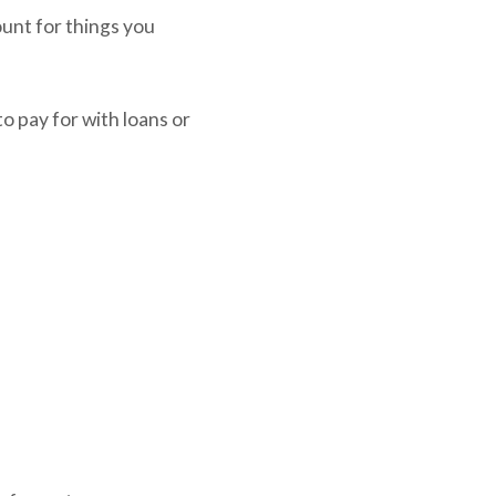
unt for things you
o pay for with loans or