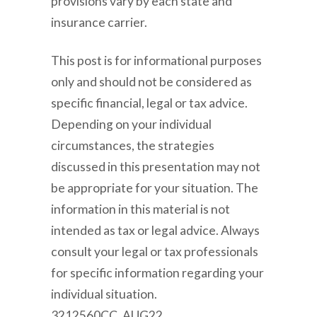
provisions vary by each state and
insurance carrier.
This post is for informational purposes
only and should not be considered as
specific financial, legal or tax advice.
Depending on your individual
circumstances, the strategies
discussed in this presentation may not
be appropriate for your situation. The
information in this material is not
intended as tax or legal advice. Always
consult your legal or tax professionals
for specific information regarding your
individual situation.
3212560CC_AUG22