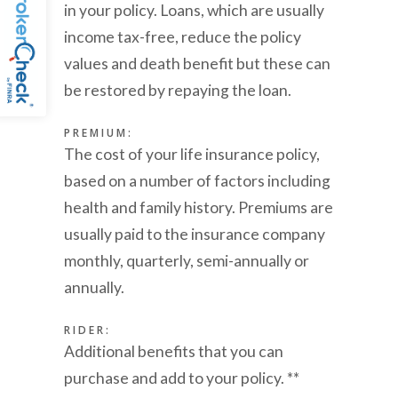
in your policy. Loans, which are usually
income tax-free, reduce the policy
values and death benefit but these can
be restored by repaying the loan.
PREMIUM:
The cost of your life insurance policy,
based on a number of factors including
health and family history. Premiums are
usually paid to the insurance company
monthly, quarterly, semi-annually or
annually.
RIDER:
Additional benefits that you can
purchase and add to your policy. **