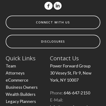
CONNECT WITH US
DISCLOSURES
Quick Links
Contact Us
Team
Power Forward Group
Attorneys
30 Vesey St, Flr 9, New
eCommerce
York, NY 10007
Business Owners
Phone:
646-647-2150
Wealth Builders
E-Mail:
Legacy Planners