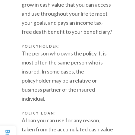
grow in cash value that you can access
and use throughout your life to meet
your goals, and pays an income tax-
free death benefit to your beneficiary.*
POLICYHOLDER:
The person who owns the policy. It is
most often the same person who is
insured. In some cases, the
policyholder may be a relative or
business partner of the insured
individual.
POLICY LOAN:
A loan you can use for any reason,
taken from the accumulated cash value