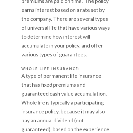
premiums are paid on time. The policy
earns interest based on a rate set by
the company. There are several types
of universal life that have various ways
to determine how interest will
accumulate in your policy, and offer
various types of guarantees.
WHOLE LIFE INSURANCE:
A type of permanent life insurance
that has fixed premiums and
guaranteed cash value accumulation.
Whole life is typically a participating
insurance policy, because it may also
pay an annual dividend (not
guaranteed), based on the experience