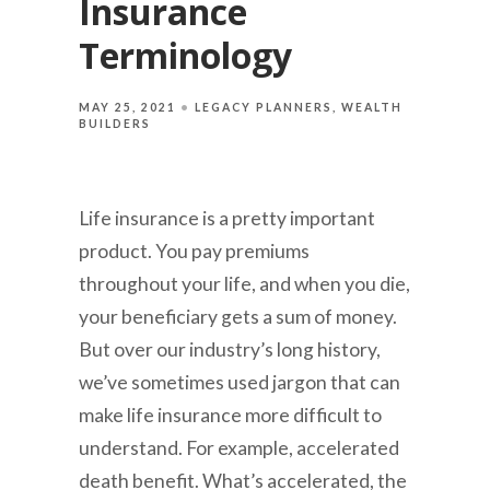
Insurance
Terminology
MAY 25, 2021
LEGACY PLANNERS
WEALTH
BUILDERS
Life insurance is a pretty important
product. You pay premiums
throughout your life, and when you die,
your beneficiary gets a sum of money.
But over our industry’s long history,
we’ve sometimes used jargon that can
make life insurance more difficult to
understand. For example, accelerated
death benefit. What’s accelerated, the