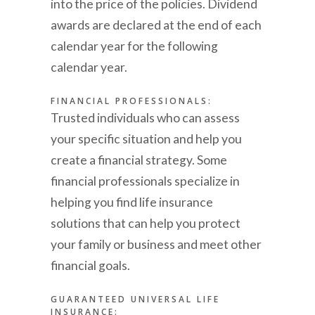
into the price of the policies. Dividend
awards are declared at the end of each
calendar year for the following
calendar year.
FINANCIAL PROFESSIONALS:
Trusted individuals who can assess
your specific situation and help you
create a financial strategy. Some
financial professionals specialize in
helping you find life insurance
solutions that can help you protect
your family or business and meet other
financial goals.
GUARANTEED UNIVERSAL LIFE
INSURANCE: