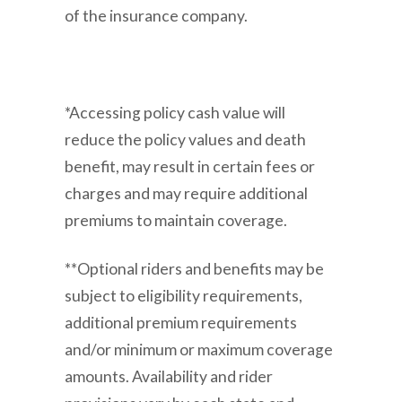
of the insurance company.
*Accessing policy cash value will
reduce the policy values and death
benefit, may result in certain fees or
charges and may require additional
premiums to maintain coverage.
**Optional riders and benefits may be
subject to eligibility requirements,
additional premium requirements
and/or minimum or maximum coverage
amounts. Availability and rider