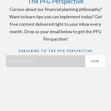
The PFG Perspective
Curious about our financial planning philosophy?
Want to learn tips you can implement today? Get
free content delivered right to your inbox every
month. Drop us your email below to get the PFG
Perspective!
SUBSCRIBE TO THE PFG PERSPECTIVE
JOIN