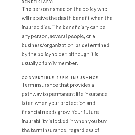
BENEFICIARY:
The person named on the policy who
will receive the death benefit when the
insured dies. The beneficiary can be
any person, several people, or a
business/organization, as determined
by the policyholder, although it is
usually a family member.
CONVERTIBLE TERM INSURANCE:
Term insurance that provides a
pathway to permanent life insurance
later, when your protection and
financial needs grow. Your future
insurability is locked in when you buy
the term insurance, regardless of