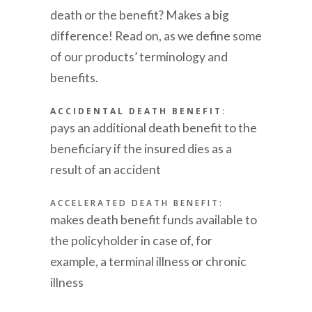
death or the benefit? Makes a big
difference! Read on, as we define some
of our products’ terminology and
benefits.
ACCIDENTAL DEATH BENEFIT:
pays an additional death benefit to the
beneficiary if the insured dies as a
result of an accident
ACCELERATED DEATH BENEFIT:
makes death benefit funds available to
the policyholder in case of, for
example, a terminal illness or chronic
illness