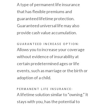
A type of permanent life insurance
that has flexible premiums and
guaranteed lifetime protection.
Guaranteed universal life may also
provide cash value accumulation.
GUARANTEED INCREASE OPTION:
Allows you to increase your coverage
without evidence of insurability at
certain predetermined ages or life
events, such as marriage or the birth or
adoption of a child.
PERMANENT LIFE INSURANCE:
A lifetime solution similar to “owning.” It
stays with you, has the potential to