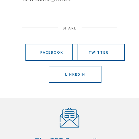
SHARE
FACEBOOK
TWITTER
LINKEDIN