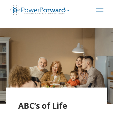
ABC’s of Life