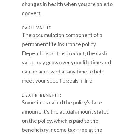
changes in health when you are able to
convert.
CASH VALUE:
The accumulation component of a
permanent life insurance policy.
Depending on the product, the cash
value may grow over your lifetime and
can be accessed at any time to help
meet your specific goals in life.
DEATH BENEFIT:
Sometimes called the policy’s face
amount. It’s the actual amount stated
on the policy, which is paid to the
beneficiary income tax-free at the