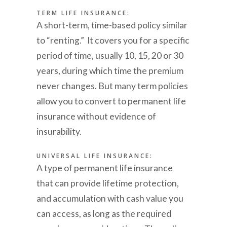
TERM LIFE INSURANCE:
A short-term, time-based policy similar
to “renting.” It covers you for a specific
period of time, usually 10, 15, 20 or 30
years, during which time the premium
never changes. But many term policies
allow you to convert to permanent life
insurance without evidence of
insurability.
UNIVERSAL LIFE INSURANCE:
A type of permanent life insurance
that can provide lifetime protection,
and accumulation with cash value you
can access, as long as the required