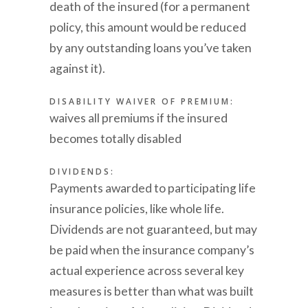
death of the insured (for a permanent
policy, this amount would be reduced
by any outstanding loans you’ve taken
against it).
DISABILITY WAIVER OF PREMIUM:
waives all premiums if the insured
becomes totally disabled
DIVIDENDS:
Payments awarded to participating life
insurance policies, like whole life.
Dividends are not guaranteed, but may
be paid when the insurance company’s
actual experience across several key
measures is better than what was built