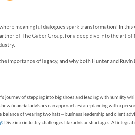
ere meaningful dialogues spark transformation! In this e
er of The Gaber Group, for a deep dive into the art of fi
dustry.
the importance of legacy, and why both Hunter and Ruvin be
s journey of stepping into big shoes and leading with humility whi
 how financial advisors can approach estate planning with a persona
he balance of wearing two hats—business leadership and client advi
y:
Dive into industry challenges like advisor shortages, AI integratio