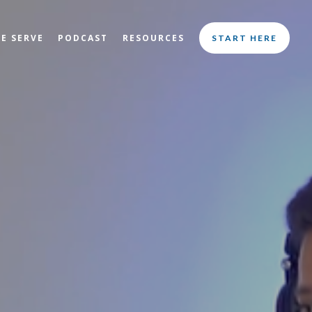
E SERVE
PODCAST
RESOURCES
START HERE