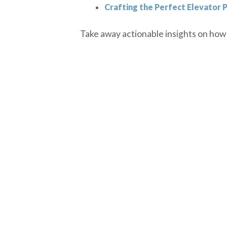
Crafting the Perfect Elevator P
Take away actionable insights on how t
PREVIOUS EPISODE
DISCLOSURE
The market data was prepared from so
Dollar-cost averaging cannot assure 
For education use only- not to be re
Past performance is not a reliable i
Securities and investment advisory s