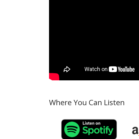
Where You Can Listen