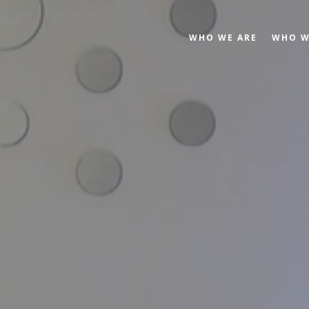
WHO WE ARE
WHO W