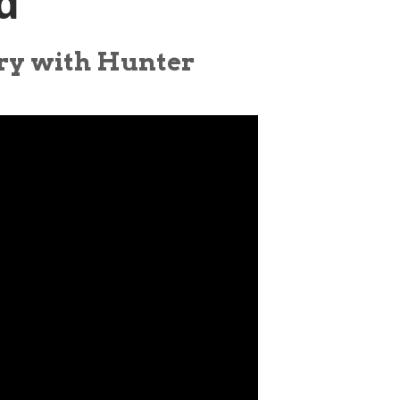
d
ory with Hunter