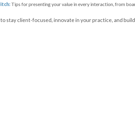
itch:
Tips for presenting your value in every interaction, from bo
o stay client-focused, innovate in your practice, and build 
urces believed to be reliable but is not guaranteed as t
a profit or protect against loss in a down market.

lied upon as financial advice. The information provided 
ndicator of future results. Referenced indices are unman
ervices are offered through Registered Representatives o