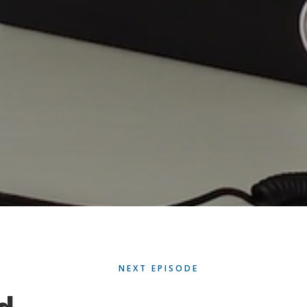
NEXT EPISODE