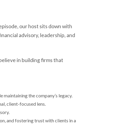
pisode, our host sits down with
nancial advisory, leadership, and
lieve in building firms that
le maintaining the company’s legacy.
l, client-focused lens.
sory.
n, and fostering trust with clients in a