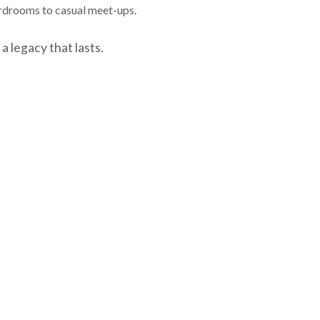
ardrooms to casual meet-ups.
a legacy that lasts.
NEXT EPISODE
o accuracy and is not a complete summary or statement of
is for educational purposes only and is not intended as 
aged and do not reflect sales charges; it is not possible
f Hornor, Townsend and Kent, LLC (HTK). Registered Inves