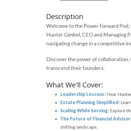
Description
Welcome to the Power Forward Pod, wh
Hunter Gimbel, CEO and Managing Partn
navigating change in a competitive in
Discover the power of collaboration, 
transcend their founders.
What We'll Cover:
Leadership Lessons:
Hear Hunter'
Estate Planning Simplified:
Learn
Scaling While Serving
: Explore t
The Future of Financial Advisor
shifting landscape.