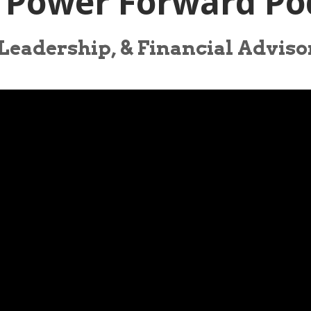
| Power Forward Po
 Leadership, & Financial Advis