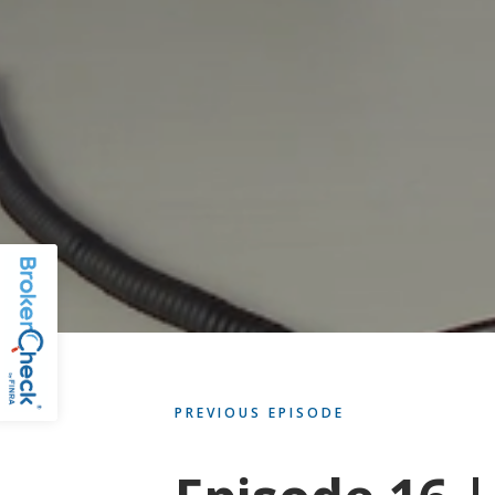
PREVIOUS EPISODE