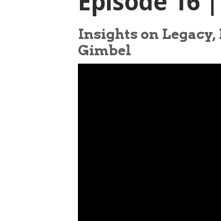
Episode 16 
Insights on Legacy,
Gimbel