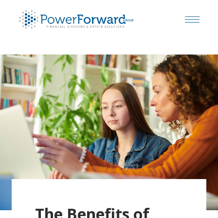
The Benefits of