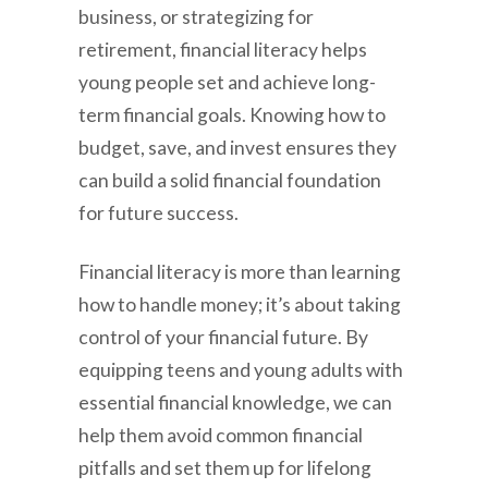
business, or strategizing for
retirement, financial literacy helps
young people set and achieve long-
term financial goals. Knowing how to
budget, save, and invest ensures they
can build a solid financial foundation
for future success.
Financial literacy is more than learning
how to handle money; it’s about taking
control of your financial future. By
equipping teens and young adults with
essential financial knowledge, we can
help them avoid common financial
pitfalls and set them up for lifelong