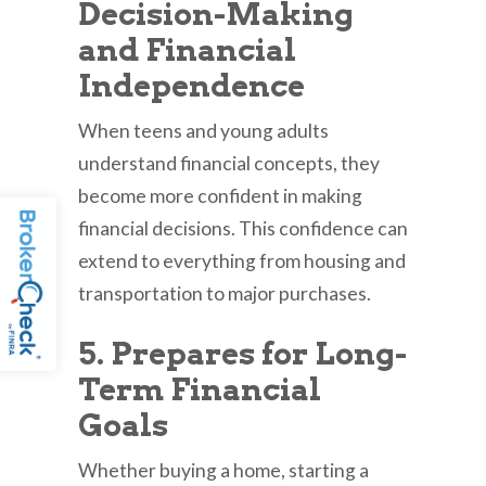
Decision-Making
and Financial
Independence
When teens and young adults
understand financial concepts, they
become more confident in making
financial decisions. This confidence can
extend to everything from housing and
transportation to major purchases.
5. Prepares for Long-
Term Financial
Goals
Whether buying a home, starting a