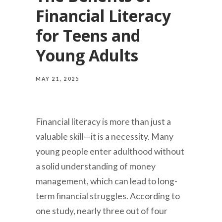
Financial Literacy
for Teens and
Young Adults
MAY 21, 2025
Financial literacy is more than just a
valuable skill—it is a necessity. Many
young people enter adulthood without
a solid understanding of money
management, which can lead to long-
term financial struggles. According to
one study, nearly three out of four