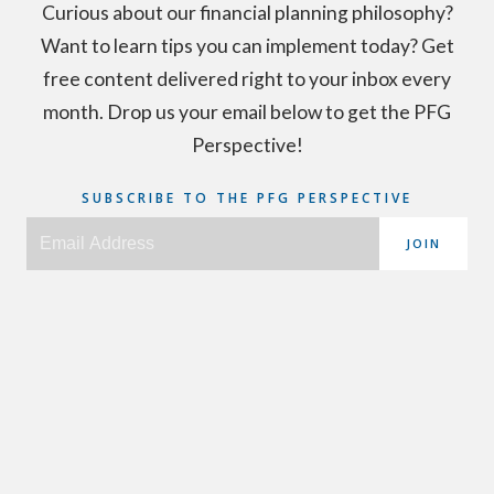
Curious about our financial planning philosophy?
Want to learn tips you can implement today? Get
free content delivered right to your inbox every
month. Drop us your email below to get the PFG
Perspective!
SUBSCRIBE TO THE PFG PERSPECTIVE
JOIN