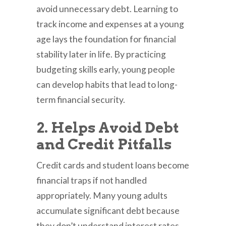
avoid unnecessary debt. Learning to
track income and expenses at a young
age lays the foundation for financial
stability later in life. By practicing
budgeting skills early, young people
can develop habits that lead to long-
term financial security.
2. Helps Avoid Debt
and Credit Pitfalls
Credit cards and student loans become
financial traps if not handled
appropriately. Many young adults
accumulate significant debt because
they don’t understand interest rates,