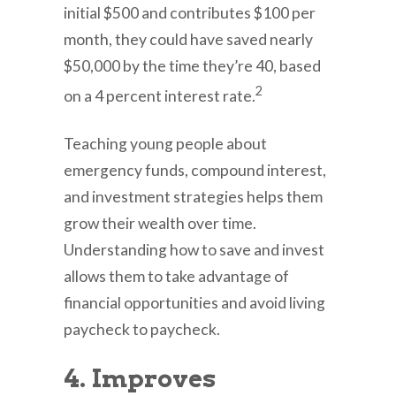
initial $500 and contributes $100 per
month, they could have saved nearly
$50,000 by the time they’re 40, based
2
on a 4 percent interest rate.
Teaching young people about
emergency funds, compound interest,
and investment strategies helps them
grow their wealth over time.
Understanding how to save and invest
allows them to take advantage of
financial opportunities and avoid living
paycheck to paycheck.
4. Improves