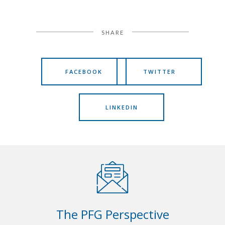
SHARE
FACEBOOK
TWITTER
LINKEDIN
The PFG Perspective