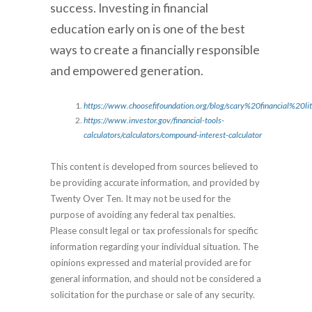
success. Investing in financial
education early on is one of the best
ways to create a financially responsible
and empowered generation.
https://www.choosefifoundation.org/blog/scary%20financial%20li
https://www.investor.gov/financial-tools-
calculators/calculators/compound-interest-calculator
This content is developed from sources believed to
be providing accurate information, and provided by
Twenty Over Ten. It may not be used for the
purpose of avoiding any federal tax penalties.
Please consult legal or tax professionals for specific
information regarding your individual situation. The
opinions expressed and material provided are for
general information, and should not be considered a
solicitation for the purchase or sale of any security.