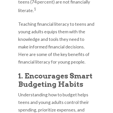
teens (74 percent) are not financially
1
literate.
Teaching financial literacy to teens and
young adults equips them with the
knowledge and tools they need to
make informed financial decisions.
Here are some of the key benefits of
financial literacy for young people.
1. Encourages Smart
Budgeting Habits
Understanding how to budget helps
teens and young adults control their
spending, prioritize expenses, and