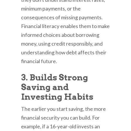
minimum payments, or the
consequences of missing payments.
Financial literacy enables them to make
informed choices about borrowing
money, using credit responsibly, and
understanding how debt affects their
financial future.
3. Builds Strong
Saving and
Investing Habits
The earlier you start saving, the more
financial security you can build. For
example, if a 16-year-old invests an