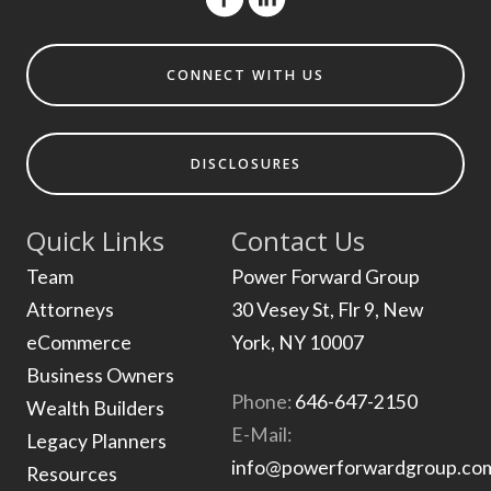
CONNECT WITH US
DISCLOSURES
Quick Links
Contact Us
Team
Power Forward Group
Attorneys
30 Vesey St, Flr 9, New
eCommerce
York, NY 10007
Business Owners
Phone:
646-647-2150
Wealth Builders
E-Mail:
Legacy Planners
info@powerforwardgroup.co
Resources