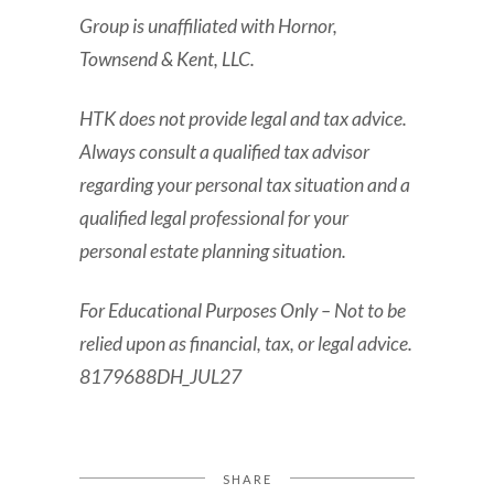
Group is unaffiliated with Hornor,
Townsend & Kent, LLC.
HTK does not provide legal and tax advice.
Always consult a qualified tax advisor
regarding your personal tax situation and a
qualified legal professional for your
personal estate planning situation.
For Educational Purposes Only – Not to be
relied upon as financial, tax, or legal advice.
8179688DH_JUL27
SHARE