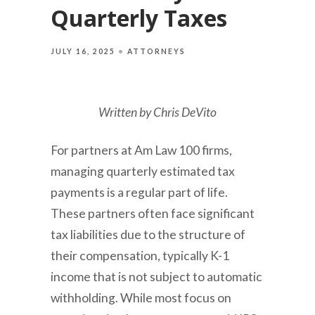
Quarterly Taxes
JULY 16, 2025
ATTORNEYS
Written by Chris DeVito
For partners at Am Law 100 firms,
managing quarterly estimated tax
payments is a regular part of life.
These partners often face significant
tax liabilities due to the structure of
their compensation, typically K-1
income that is not subject to automatic
withholding. While most focus on