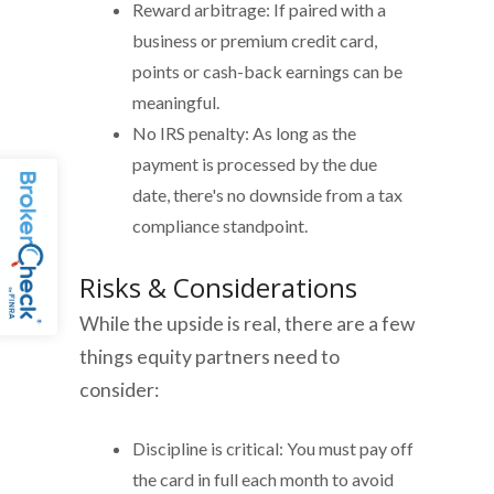
Reward arbitrage: If paired with a
business or premium credit card,
points or cash-back earnings can be
meaningful.
No IRS penalty: As long as the
payment is processed by the due
date, there's no downside from a tax
compliance standpoint.
Risks & Considerations
While the upside is real, there are a few
things equity partners need to
consider:
Discipline is critical: You must pay off
the card in full each month to avoid