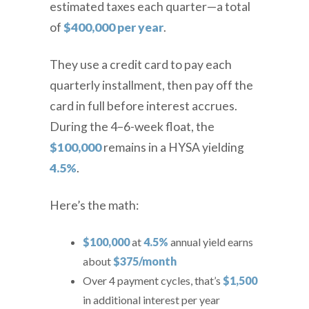
estimated taxes each quarter—a total
of
$400,000 per year
.
They use a credit card to pay each
quarterly installment, then pay off the
card in full before interest accrues.
During the 4–6-week float, the
$100,000
remains in a HYSA yielding
4.5%
.
Here’s the math:
$100,000
at
4.5%
annual yield earns
about
$375/month
Over 4 payment cycles, that’s
$1,500
in additional interest
per year