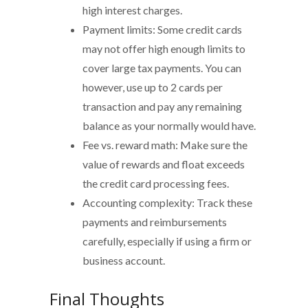
high interest charges.
Payment limits: Some credit cards
may not offer high enough limits to
cover large tax payments. You can
however, use up to 2 cards per
transaction and pay any remaining
balance as your normally would have.
Fee vs. reward math: Make sure the
value of rewards and float exceeds
the credit card processing fees.
Accounting complexity: Track these
payments and reimbursements
carefully, especially if using a firm or
business account.
Final Thoughts