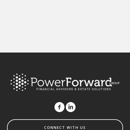
CONNECT WITH US