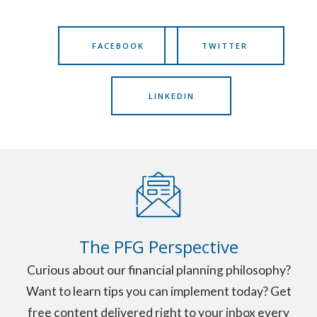
FACEBOOK
TWITTER
LINKEDIN
The PFG Perspective
Curious about our financial planning philosophy?
Want to learn tips you can implement today? Get
free content delivered right to your inbox every