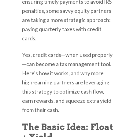
ensuring timely payments to avoid IRS
penalties, some savvy equity partners
are taking a more strategic approach:
paying quarterly taxes with credit
cards.
Yes, credit cards—when used properly
—can become a tax management tool.
Here's how it works, and why more
high-earning partners are leveraging
this strategy to optimize cash flow,
earn rewards, and squeeze extra yield
from their cash.
The Basic Idea: Float