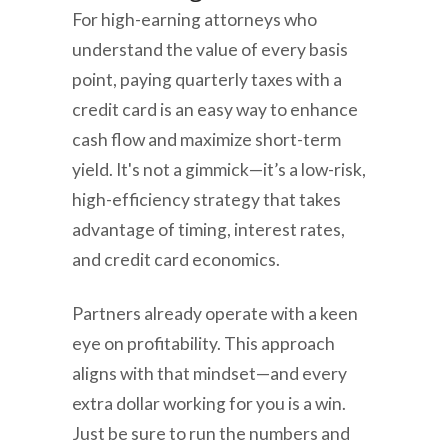
For high-earning attorneys who
understand the value of every basis
point, paying quarterly taxes with a
credit card is an easy way to enhance
cash flow and maximize short-term
yield. It's not a gimmick—it’s a low-risk,
high-efficiency strategy that takes
advantage of timing, interest rates,
and credit card economics.
Partners already operate with a keen
eye on profitability. This approach
aligns with that mindset—and every
extra dollar working for you is a win.
Just be sure to run the numbers and