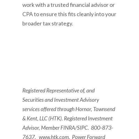
work with a trusted financial advisor or
CPA to ensure this fits cleanly into your
broader tax strategy.
Registered Representative of, and
Securities and Investment Advisory
services offered through Hornor, Townsend
& Kent, LLC (HTK). Registered Investment
Advisor, Member FINRA/SIPC. 800-873-
7637. www.htk.com. Power Forward