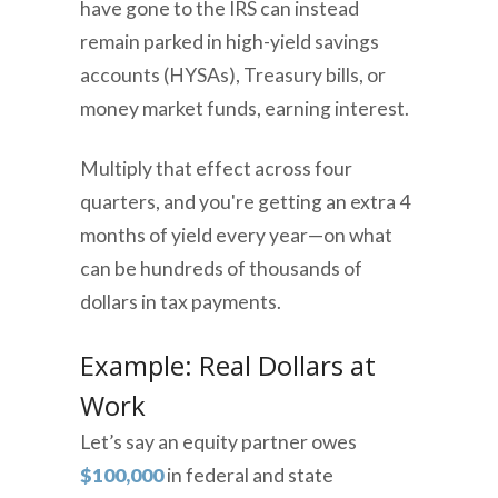
have gone to the IRS can instead
remain parked in high-yield savings
accounts (HYSAs), Treasury bills, or
money market funds, earning interest.
Multiply that effect across four
quarters, and you're getting an extra 4
months of yield every year—on what
can be hundreds of thousands of
dollars in tax payments.
Example: Real Dollars at
Work
Let’s say an equity partner owes
$100,000
in federal and state