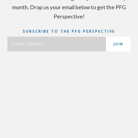
month. Drop us your email below to get the PFG
Perspective!
SUBSCRIBE TO THE PFG PERSPECTIVE
JOIN