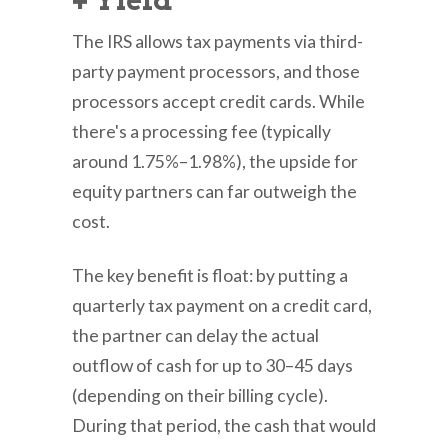
+ Yield
The IRS allows tax payments via third-
party payment processors, and those
processors accept credit cards. While
there's a processing fee (typically
around 1.75%–1.98%), the upside for
equity partners can far outweigh the
cost.
The key benefit is float: by putting a
quarterly tax payment on a credit card,
the partner can delay the actual
outflow of cash for up to 30–45 days
(depending on their billing cycle).
During that period, the cash that would