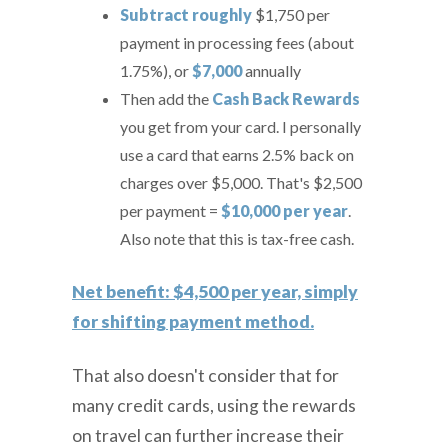
Subtract roughly
$1,750
per
payment in processing fees (about
1.75%), or
$7,000
annually
Then add the
Cash Back Rewards
you get from your card. I personally
use a card that earns 2.5% back on
charges over $5,000. That's $2,500
per payment =
$10,000 per year
.
Also note that this is tax-free cash.
Net benefit: $4,500 per year, simply
for shifting payment method.
That also doesn't consider that for
many credit cards, using the rewards
on travel can further increase their