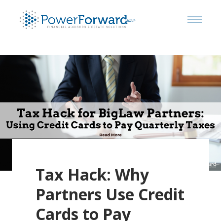
Tax Hack: Why
Partners Use Credit
Cards to Pay