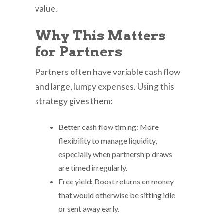
value.
Why This Matters
for Partners
Partners often have variable cash flow
and large, lumpy expenses. Using this
strategy gives them:
Better cash flow timing: More
flexibility to manage liquidity,
especially when partnership draws
are timed irregularly.
Free yield: Boost returns on money
that would otherwise be sitting idle
or sent away early.