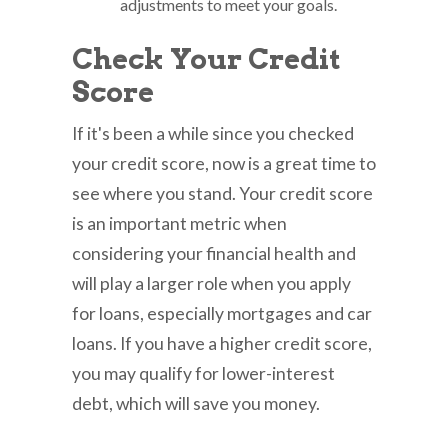
adjustments to meet your goals.
Check Your Credit
Score
If it's been a while since you checked
your credit score, now is a great time to
see where you stand. Your credit score
is an important metric when
considering your financial health and
will play a larger role when you apply
for loans, especially mortgages and car
loans. If you have a higher credit score,
you may qualify for lower-interest
debt, which will save you money.