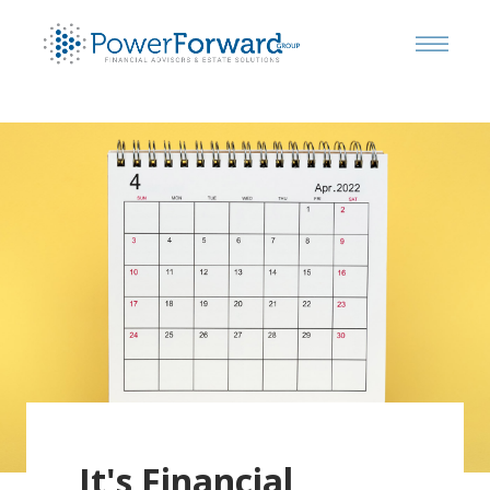
It's Financial