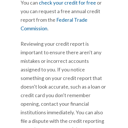
You can
check your credit for free
or
you can request a free annual credit
report from the
Federal Trade
Commission
.
Reviewing your credit report is
important to ensure there aren't any
mistakes or incorrect accounts
assigned to you. If you notice
something on your credit report that
doesn't look accurate, such as a loan or
credit card you don't remember
opening, contact your financial
institutions immediately. You can also
file a dispute with the credit reporting