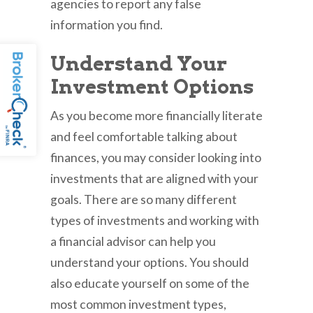
agencies to report any false
information you find.
Understand Your
Investment Options
As you become more financially literate
and feel comfortable talking about
finances, you may consider looking into
investments that are aligned with your
goals. There are so many different
types of investments and working with
a financial advisor can help you
understand your options. You should
also educate yourself on some of the
most common investment types,