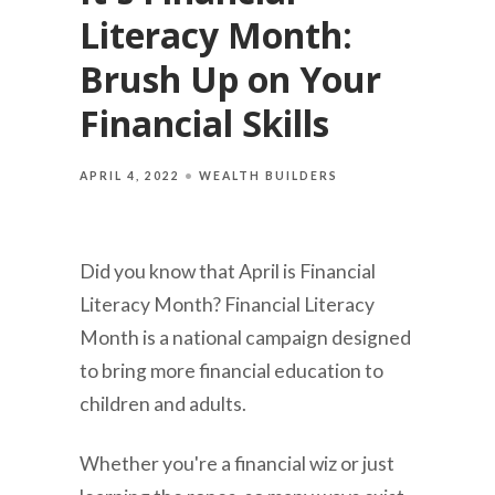
Literacy Month:
Brush Up on Your
Financial Skills
APRIL 4, 2022
WEALTH BUILDERS
Did you know that April is Financial
Literacy Month? Financial Literacy
Month is a national campaign designed
to bring more financial education to
children and adults.
Whether you're a financial wiz or just