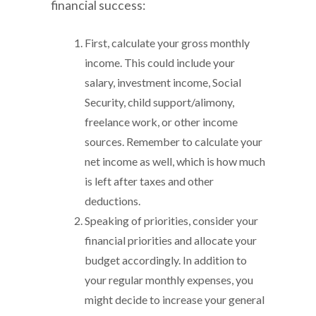
financial success:
First, calculate your gross monthly
income. This could include your
salary, investment income, Social
Security, child support/alimony,
freelance work, or other income
sources. Remember to calculate your
net income as well, which is how much
is left after taxes and other
deductions.
Speaking of priorities, consider your
financial priorities and allocate your
budget accordingly. In addition to
your regular monthly expenses, you
might decide to increase your general