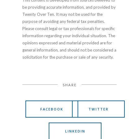
This content is developed from sources believed to
be providing accurate information, and provided by
Twenty Over Ten. It may not be used for the
purpose of avoiding any federal tax penalties.
Please consult legal or tax professionals for specific
information regarding your individual situation. The
opinions expressed and material provided are for
general information, and should not be considered a
solicitation for the purchase or sale of any security.
SHARE
FACEBOOK
TWITTER
LINKEDIN