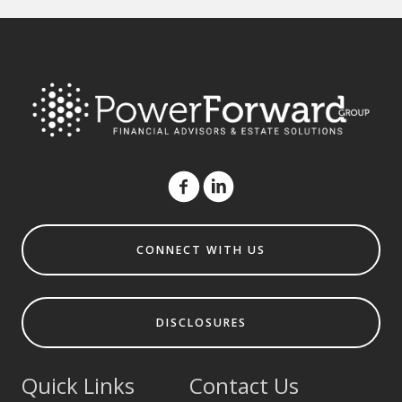
CONNECT WITH US
DISCLOSURES
Quick Links
Contact Us