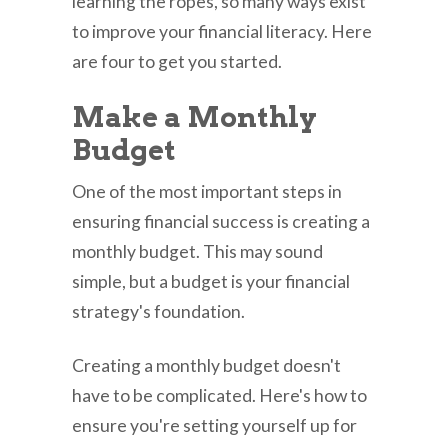
learning the ropes, so many ways exist
to improve your financial literacy. Here
are four to get you started.
Make a Monthly
Budget
One of the most important steps in
ensuring financial success is creating a
monthly budget. This may sound
simple, but a budget is your financial
strategy's foundation.
Creating a monthly budget doesn't
have to be complicated. Here's how to
ensure you're setting yourself up for