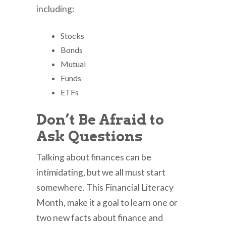
including:
Stocks
Bonds
Mutual
Funds
ETFs
Don’t Be Afraid to
Ask Questions
Talking about finances can be
intimidating, but we all must start
somewhere. This Financial Literacy
Month, make it a goal to learn one or
two new facts about finance and