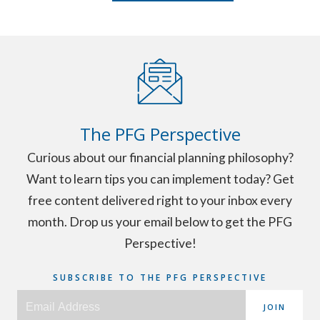
The PFG Perspective
Curious about our financial planning philosophy?
Want to learn tips you can implement today? Get
free content delivered right to your inbox every
month. Drop us your email below to get the PFG
Perspective!
SUBSCRIBE TO THE PFG PERSPECTIVE
JOIN