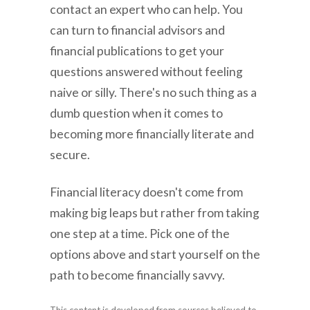
contact an expert who can help. You
can turn to financial advisors and
financial publications to get your
questions answered without feeling
naive or silly. There's no such thing as a
dumb question when it comes to
becoming more financially literate and
secure.
Financial literacy doesn't come from
making big leaps but rather from taking
one step at a time. Pick one of the
options above and start yourself on the
path to become financially savvy.