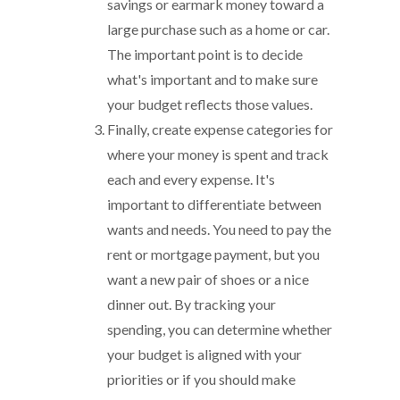
savings or earmark money toward a
large purchase such as a home or car.
The important point is to decide
what's important and to make sure
your budget reflects those values.
Finally, create expense categories for
where your money is spent and track
each and every expense. It's
important to differentiate between
wants and needs. You need to pay the
rent or mortgage payment, but you
want a new pair of shoes or a nice
dinner out. By tracking your
spending, you can determine whether
your budget is aligned with your
priorities or if you should make