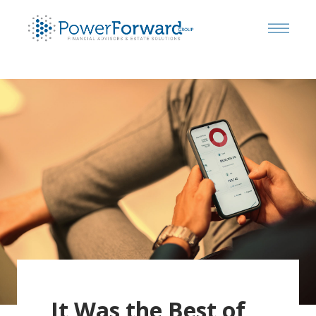
It Was the Best of