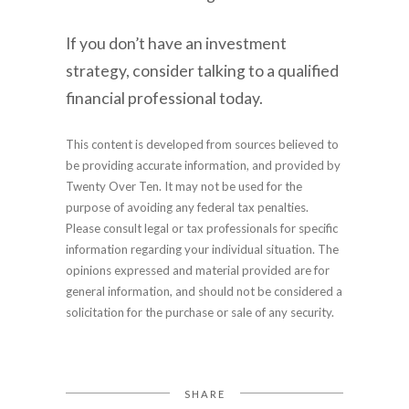
If you don’t have an investment
strategy, consider talking to a qualified
financial professional today.
This content is developed from sources believed to
be providing accurate information, and provided by
Twenty Over Ten. It may not be used for the
purpose of avoiding any federal tax penalties.
Please consult legal or tax professionals for specific
information regarding your individual situation. The
opinions expressed and material provided are for
general information, and should not be considered a
solicitation for the purchase or sale of any security.
SHARE