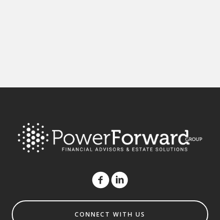
CONNECT WITH US