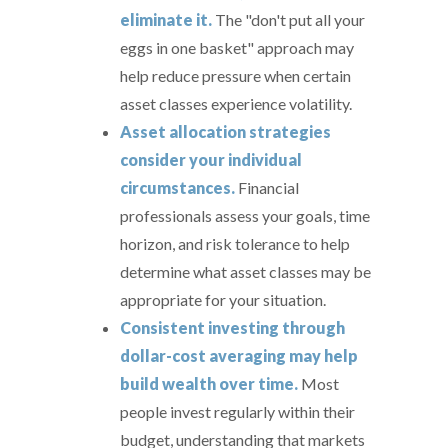
eliminate it.
The "don't put all your
eggs in one basket" approach may
help reduce pressure when certain
asset classes experience volatility.
Asset allocation strategies
consider your individual
circumstances.
Financial
professionals assess your goals, time
horizon, and risk tolerance to help
determine what asset classes may be
appropriate for your situation.
Consistent investing through
dollar-cost averaging may help
build wealth over time.
Most
people invest regularly within their
budget, understanding that markets