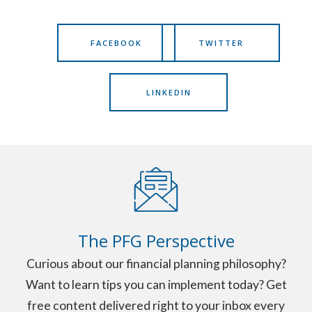
FACEBOOK
TWITTER
LINKEDIN
The PFG Perspective
Curious about our financial planning philosophy?
Want to learn tips you can implement today? Get
free content delivered right to your inbox every