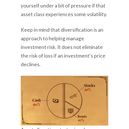
yourself under a bit of pressure if that
asset class experiences some volatility.
Keep in mind that diversification is an
approach to helping manage
investment risk. It does not eliminate
the risk of loss if an investment's price
declines.