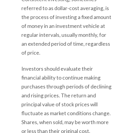
referred to as dollar-cost averaging, is
the process of investing a fixed amount
of money in an investment vehicle at
regular intervals, usually monthly, for
an extended period of time, regardless
of price.
Investors should evaluate their
financial ability to continue making
purchases through periods of declining
and rising prices. The return and
principal value of stock prices will
fluctuate as market conditions change.
Shares, when sold, may be worth more
or less than their original cost.