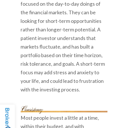
focused on the day-to-day doings of
the financial markets. They can be
looking for short-term opportunities
rather than longer-term potential. A
patient investor understands that
markets fluctuate, and has built a
portfolio based on their time horizon,
risk tolerance, and goals. A short-term
focus may add stress and anxiety to
your life, and could lead to frustration
with the investing process.
Most people invest a little at a time,
within their budget, and with