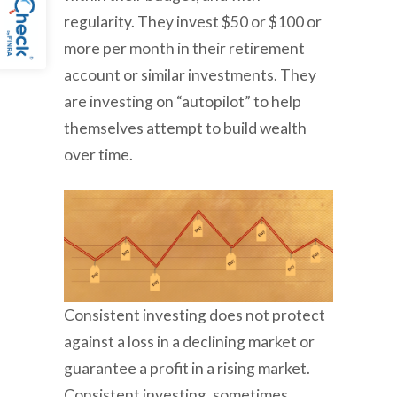
regularity. They invest $50 or $100 or
more per month in their retirement
account or similar investments. They
are investing on “autopilot” to help
themselves attempt to build wealth
over time.
Consistent investing does not protect
against a loss in a declining market or
guarantee a profit in a rising market.
Consistent investing, sometimes