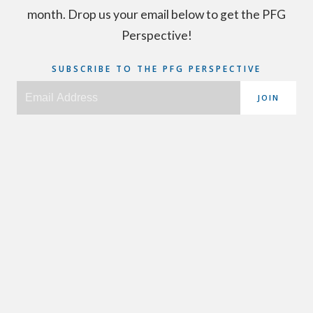
month. Drop us your email below to get the PFG
Perspective!
SUBSCRIBE TO THE PFG PERSPECTIVE
JOIN