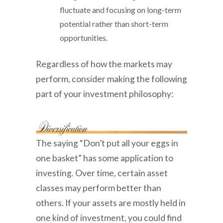
fluctuate and focusing on long-term
potential rather than short-term
opportunities.
Regardless of how the markets may
perform, consider making the following
part of your investment philosophy:
The saying “Don’t put all your eggs in
one basket” has some application to
investing. Over time, certain asset
classes may perform better than
others. If your assets are mostly held in
one kind of investment, you could find