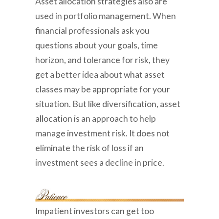
Asset allocation strategies also are
used in portfolio management. When
financial professionals ask you
questions about your goals, time
horizon, and tolerance for risk, they
get a better idea about what asset
classes may be appropriate for your
situation. But like diversification, asset
allocation is an approach to help
manage investment risk. It does not
eliminate the risk of loss if an
investment sees a decline in price.
Impatient investors can get too