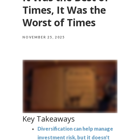
Times, It Was the
Worst of Times
NOVEMBER 25, 2025
Key Takeaways
Diversification can help manage
investment risk, but it doesn't