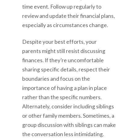
time event. Follow up regularly to
review and update their financial plans,
especially as circumstances change.
Despite your best efforts, your
parents might still resist discussing
finances. If they’re uncomfortable
sharing specific details, respect their
boundaries and focus on the
importance of having a plan in place
rather than the specific numbers.
Alternately, consider including siblings
or other family members. Sometimes, a
group discussion with siblings can make
the conversation less intimidating.