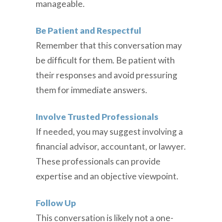
manageable.
Be Patient and Respectful
Remember that this conversation may
be difficult for them. Be patient with
their responses and avoid pressuring
them for immediate answers.
Involve Trusted Professionals
If needed, you may suggest involving a
financial advisor, accountant, or lawyer.
These professionals can provide
expertise and an objective viewpoint.
Follow Up
This conversation is likely not a one-