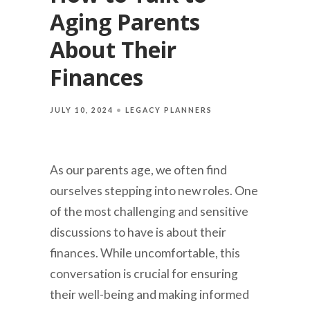
Aging Parents
About Their
Finances
JULY 10, 2024
LEGACY PLANNERS
As our parents age, we often find
ourselves stepping into new roles. One
of the most challenging and sensitive
discussions to have is about their
finances. While uncomfortable, this
conversation is crucial for ensuring
their well-being and making informed