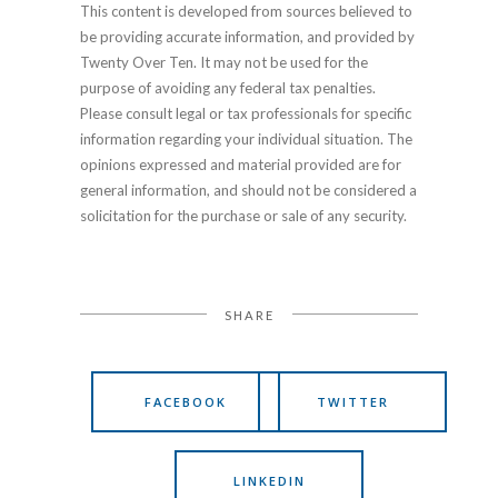
This content is developed from sources believed to
be providing accurate information, and provided by
Twenty Over Ten. It may not be used for the
purpose of avoiding any federal tax penalties.
Please consult legal or tax professionals for specific
information regarding your individual situation. The
opinions expressed and material provided are for
general information, and should not be considered a
solicitation for the purchase or sale of any security.
SHARE
FACEBOOK
TWITTER
LINKEDIN