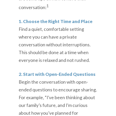
1
conversation:
1. Choose the Right Time and Place
Find a quiet, comfortable setting
where you can have a private
conversation without interruptions.
This should be done at a time when
everyone is relaxed and not rushed.
2. Start with Open-Ended Questions
Begin the conversation with open-
ended questions to encourage sharing.
For example, “I’ve been thinking about
our family’s future, and I’m curious
about how you’ve planned for