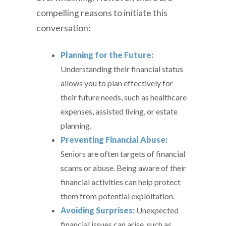
compelling reasons to initiate this
conversation:
Planning for the Future:
Understanding their financial status
allows you to plan effectively for
their future needs, such as healthcare
expenses, assisted living, or estate
planning.
Preventing Financial Abuse:
Seniors are often targets of financial
scams or abuse. Being aware of their
financial activities can help protect
them from potential exploitation.
Avoiding Surprises:
Unexpected
financial issues can arise, such as