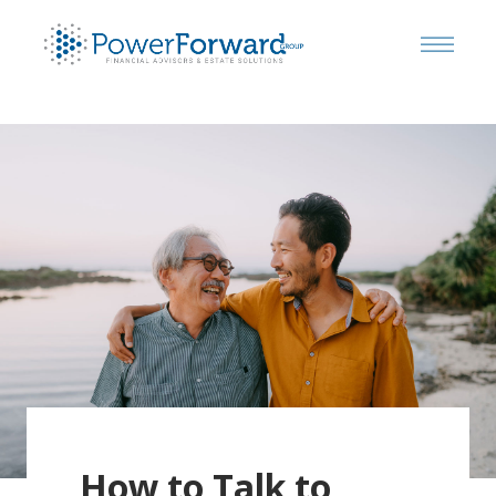
How to Talk to