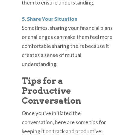
them to ensure understanding.
5. Share Your Situation
Sometimes, sharing your financial plans
or challenges can make them feel more
comfortable sharing theirs because it
creates a sense of mutual
understanding.
Tips for a
Productive
Conversation
Once you’ve initiated the
conversation, here are some tips for
keeping it on track and productive: