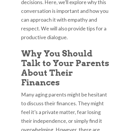
decisions. Here, we’ll explore why this
conversation is important and how you
can approach it with empathy and
respect. We will also provide tips for a
productive dialogue.
Why You Should
Talk to Your Parents
About Their
Finances
Many aging parents might be hesitant
to discuss their finances. They might
feel it’s a private matter, fear losing
their independence, or simply find it
overwhelming. However, there are