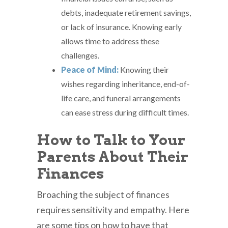
debts, inadequate retirement savings,
or lack of insurance. Knowing early
allows time to address these
challenges.
Peace of Mind:
Knowing their
wishes regarding inheritance, end-of-
life care, and funeral arrangements
can ease stress during difficult times.
How to Talk to Your
Parents About Their
Finances
Broaching the subject of finances
requires sensitivity and empathy. Here
are some tips on how to have that