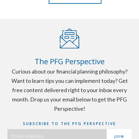
The PFG Perspective
Curious about our financial planning philosophy?
Want to learn tips you can implement today? Get
free content delivered right to your inbox every
month. Drop us your email below to get the PFG
Perspective!
SUBSCRIBE TO THE PFG PERSPECTIVE
JOIN