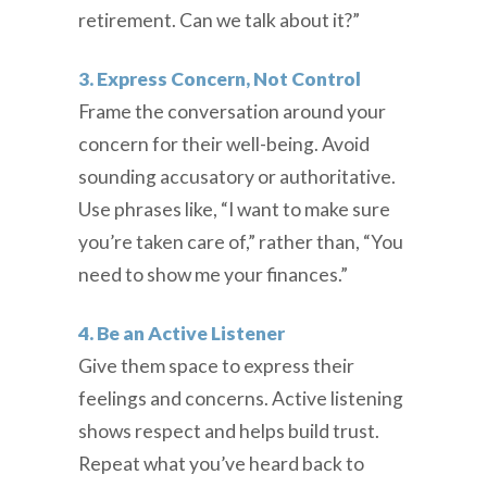
retirement. Can we talk about it?”
3. Express Concern, Not Control
Frame the conversation around your
concern for their well-being. Avoid
sounding accusatory or authoritative.
Use phrases like, “I want to make sure
you’re taken care of,” rather than, “You
need to show me your finances.”
4. Be an Active Listener
Give them space to express their
feelings and concerns. Active listening
shows respect and helps build trust.
Repeat what you’ve heard back to