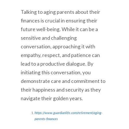
Talking to aging parents about their
finances is crucial in ensuring their
future well-being. While it can be a
sensitive and challenging
conversation, approaching it with
empathy, respect, and patience can
lead to a productive dialogue. By
initiating this conversation, you
demonstrate care and commitment to
their happiness and security as they
navigate their golden years.
https://www.guardianlife.com/retirement/aging-
parents-finances