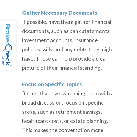
Gather Necessary Documents
If possible, have them gather financial
documents, such as bank statements,
investment accounts, insurance
policies, wills, and any debts they might
have. These can help provide a clear
picture of their financial standing.
Focus on Specific Topics
Rather than overwhelming them with a
broad discussion, focus on specific
areas, such as retirement savings,
healthcare costs, or estate planning.
This makes the conversation more