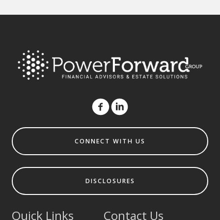
CONNECT WITH US
DISCLOSURES
Quick Links
Contact Us