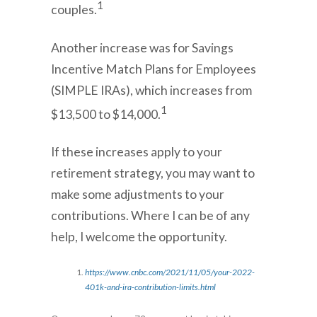
1
couples.
Another increase was for Savings
Incentive Match Plans for Employees
(SIMPLE IRAs), which increases from
1
$13,500 to $14,000.
If these increases apply to your
retirement strategy, you may want to
make some adjustments to your
contributions. Where I can be of any
help, I welcome the opportunity.
https://www.cnbc.com/2021/11/05/your-2022-
401k-and-ira-contribution-limits.html