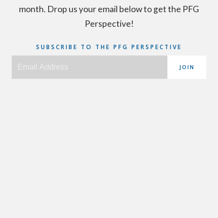
month. Drop us your email below to get the PFG
Perspective!
SUBSCRIBE TO THE PFG PERSPECTIVE
JOIN