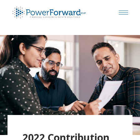
2022 Contribution