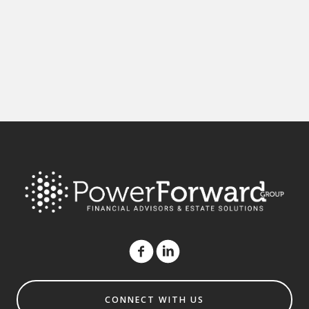
CONNECT WITH US