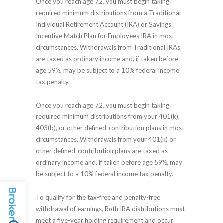
Once you reach age 72, you must begin taking
required minimum distributions from a Traditional
Individual Retirement Account (IRA) or Savings
Incentive Match Plan for Employees IRA in most
circumstances. Withdrawals from Traditional IRAs
are taxed as ordinary income and, if taken before
age 59½, may be subject to a 10% federal income
tax penalty.
Once you reach age 72, you must begin taking
required minimum distributions from your 401(k),
403(b), or other defined-contribution plans in most
circumstances. Withdrawals from your 401(k) or
other defined-contribution plans are taxed as
ordinary income and, if taken before age 59½, may
be subject to a 10% federal income tax penalty.
To qualify for the tax-free and penalty-free
withdrawal of earnings, Roth IRA distributions must
meet a five-year holding requirement and occur