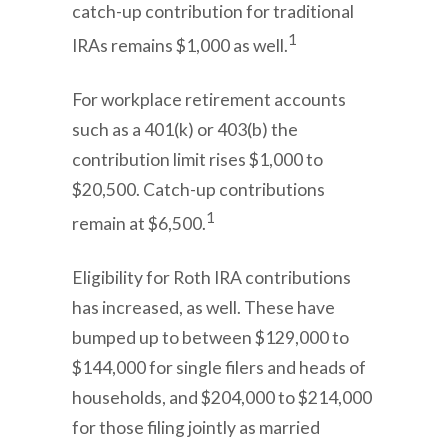
catch-up contribution for traditional
1
IRAs remains $1,000 as well.
For workplace retirement accounts
such as a 401(k) or 403(b) the
contribution limit rises $1,000 to
$20,500. Catch-up contributions
1
remain at $6,500.
Eligibility for Roth IRA contributions
has increased, as well. These have
bumped up to between $129,000 to
$144,000 for single filers and heads of
households, and $204,000 to $214,000
for those filing jointly as married