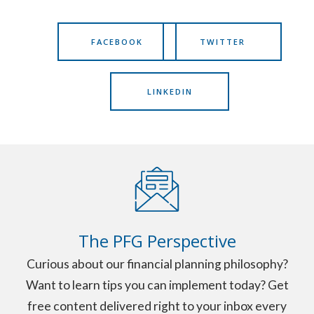
FACEBOOK
TWITTER
LINKEDIN
The PFG Perspective
Curious about our financial planning philosophy?
Want to learn tips you can implement today? Get
free content delivered right to your inbox every