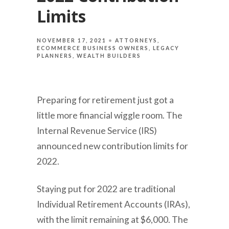
Limits
NOVEMBER 17, 2021
ATTORNEYS
ECOMMERCE BUSINESS OWNERS
LEGACY
PLANNERS
WEALTH BUILDERS
Preparing for retirement just got a
little more financial wiggle room. The
Internal Revenue Service (IRS)
announced new contribution limits for
2022.
Staying put for 2022 are traditional
Individual Retirement Accounts (IRAs),
with the limit remaining at $6,000. The