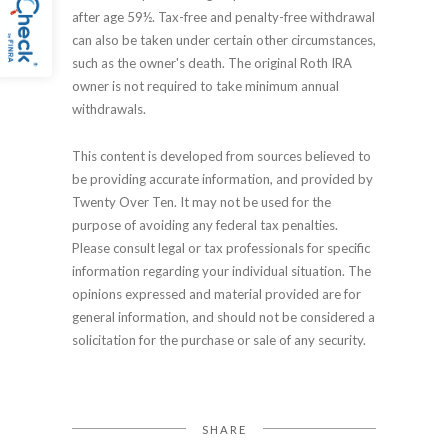
after age 59½. Tax-free and penalty-free withdrawal
can also be taken under certain other circumstances,
such as the owner's death. The original Roth IRA
owner is not required to take minimum annual
withdrawals.
This content is developed from sources believed to
be providing accurate information, and provided by
Twenty Over Ten. It may not be used for the
purpose of avoiding any federal tax penalties.
Please consult legal or tax professionals for specific
information regarding your individual situation. The
opinions expressed and material provided are for
general information, and should not be considered a
solicitation for the purchase or sale of any security.
SHARE